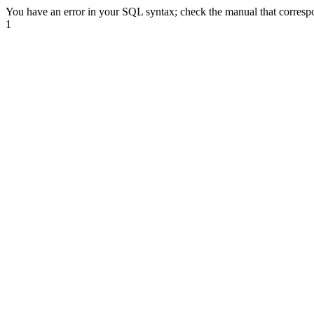
You have an error in your SQL syntax; check the manual that correspond
1